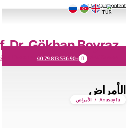
Submit
Close search
×